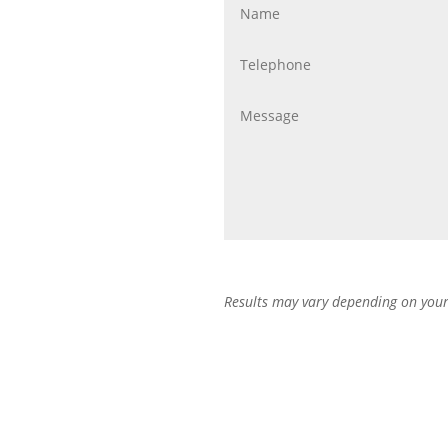
Results may vary depending on your 