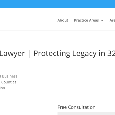
About
Practice Areas
Ar
 Lawyer | Protecting Legacy in 3
ll Business
k Counties
ion
Free Consultation