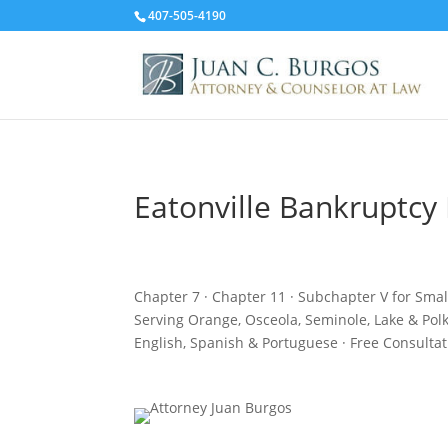
407-505-4190
Eatonville Bankruptcy
Chapter 7 · Chapter 11 · Subchapter V for Sma
Serving Orange, Osceola, Seminole, Lake & Pol
English, Spanish & Portuguese · Free Consultat