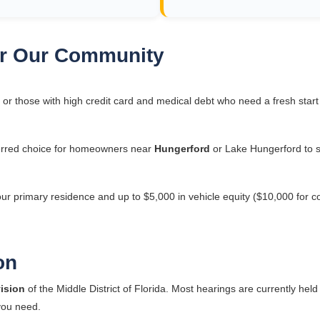
for Our Community
 or those with high credit card and medical debt who need a fresh star
rred choice for homeowners near
Hungerford
or Lake Hungerford to s
our primary residence and up to $5,000 in vehicle equity ($10,000 for c
on
ision
of the Middle District of Florida. Most hearings are currently held
 you need.