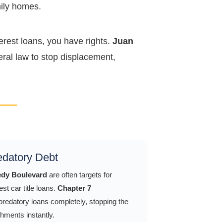
mily homes.
erest loans, you have rights.
Juan
ral law to stop displacement,
redatory Debt
dy Boulevard
are often targets for
st car title loans.
Chapter 7
redatory loans completely, stopping the
hments instantly.