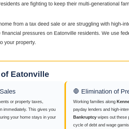
sidents are fighting to keep their multi-generational fa
home from a tax deed sale or are struggling with high-int
financial pressures on Eatonville residents. We use fede
o your property.
of Eatonville
 Sales
🛑 Elimination of P
ents or property taxes,
Working families along
Kenne
n immediately. This gives you
payday lenders and high-intere
suring your home stays in your
Bankruptcy
wipes out these p
cycle of debt and wage garnis