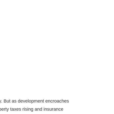
gacy. But as development encroaches
erty taxes rising and insurance