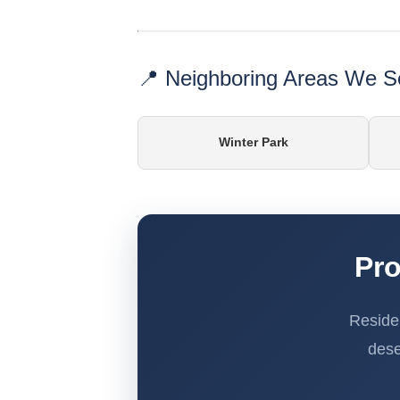
📍 Neighboring Areas We S
Winter Park
Pro
Reside
dese