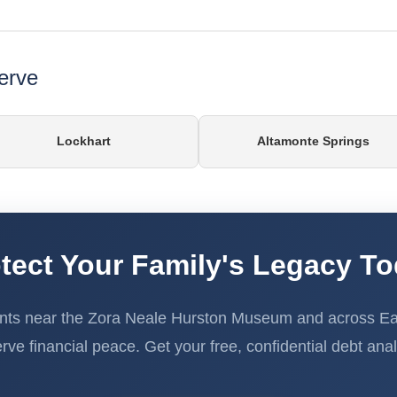
erve
Lockhart
Altamonte Springs
tect Your Family's Legacy T
nts near the Zora Neale Hurston Museum and across Eat
rve financial peace. Get your free, confidential debt anal