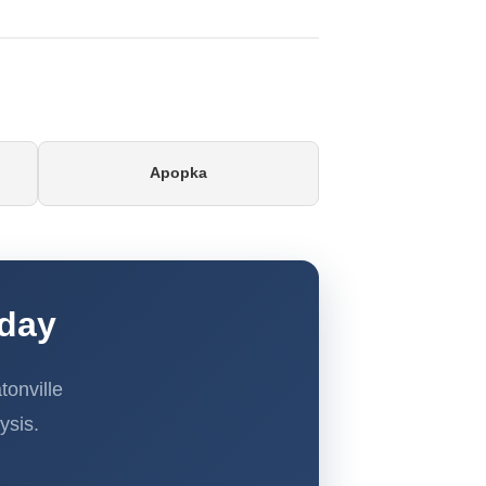
Apopka
oday
onville
ysis.