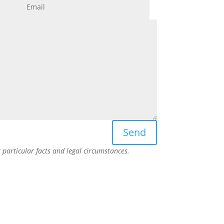
Send
particular facts and legal circumstances.