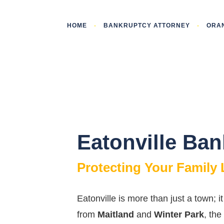
HOME
-
BANKRUPTCY ATTORNEY
-
ORA
Eatonville Ba
Protecting Your Family
Eatonville is more than just a town; 
from
Maitland
and
Winter Park
, the