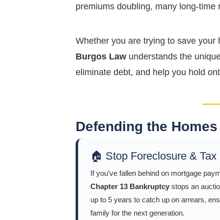
premiums doubling, many long-time re
Whether you are trying to save your 
Burgos Law
understands the unique 
eliminate debt, and help you hold ont
Defending the Homes 
🏠 Stop Foreclosure & Tax
If you've fallen behind on mortgage paym
Chapter 13 Bankruptcy
stops an auctio
up to 5 years to catch up on arrears, en
family for the next generation.