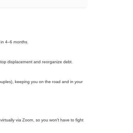
t in 4–6 months.
top displacement and reorganize debt.
ouples), keeping you on the road and in your
 virtually via Zoom, so you won't have to fight