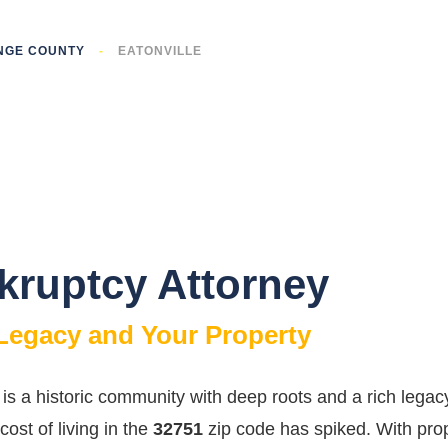
NGE COUNTY
-
EATONVILLE
nkruptcy Attorney
 Legacy and Your Property
it is a historic community with deep roots and a rich le
 cost of living in the
32751
zip code has spiked. With prop