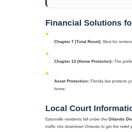
Financial Solutions 
➤
Chapter 7 (Total Reset):
Best for renters
➤
Chapter 13 (Home Protector):
The prefe
➤
Asset Protection:
Florida law protects y
home.
Local Court Informati
Eatonville residents fall under the
Orlando Div
traffic into downtown Orlando to get the relief