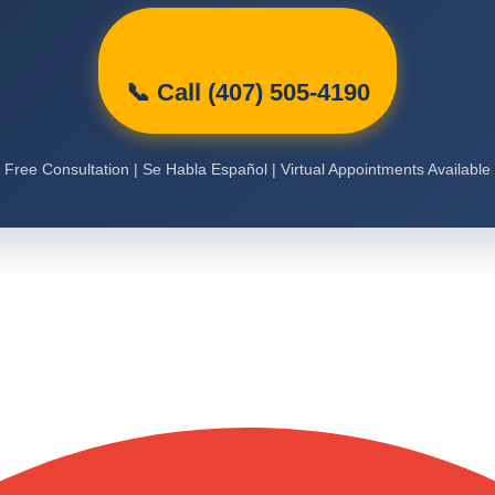
📞 Call (407) 505-4190
Free Consultation | Se Habla Español | Virtual Appointments Available