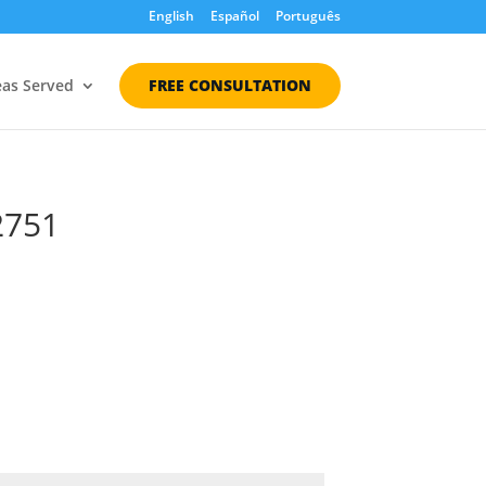
English
Español
Português
eas Served
FREE CONSULTATION
2751