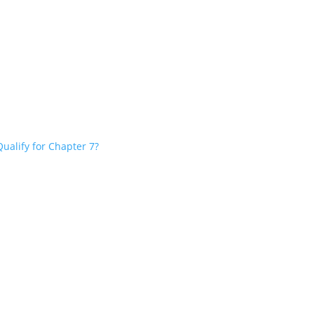
ualify for Chapter 7?