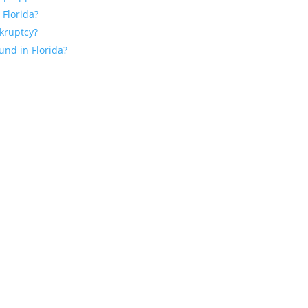
 Florida?
nkruptcy?
und in Florida?