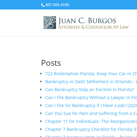
407-505-4190
Posts
722 Redemption Florida: Keep Your Car in Ch
Bankruptcy vs Debt Settlement in Orlando - 
Can Bankruptcy Stop an Eviction in Florida?
Can I File Bankruptcy Without a Lawyer in Fl
Can I File for Bankruptcy if I Have a Job? (20
Can You Sue for Pain and Suffering from a Ca
Chapter 11 for Individuals: The Reorganizat
Chapter 7 Bankruptcy Checklist for Florida: 