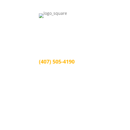
Juan Burgos Law
1339 Arlington St, Orlando, FL 32805
Orlando, FL 32805
(407) 505-4190
info@juanburgoslaw.com