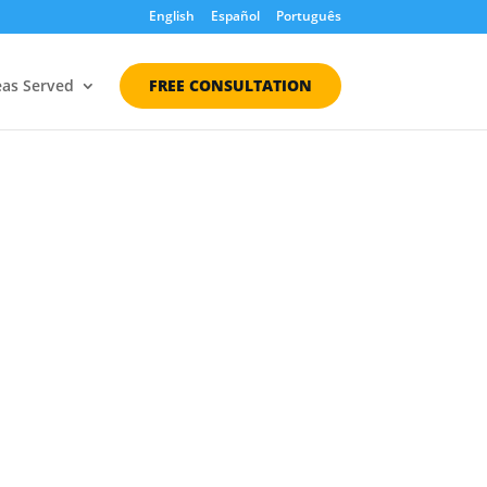
English
Español
Português
eas Served
FREE CONSULTATION