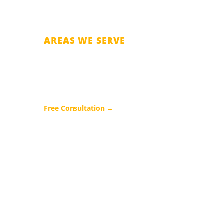
AREAS WE SERVE
Orange County
Osceola County
Seminole County
Free Consultation →