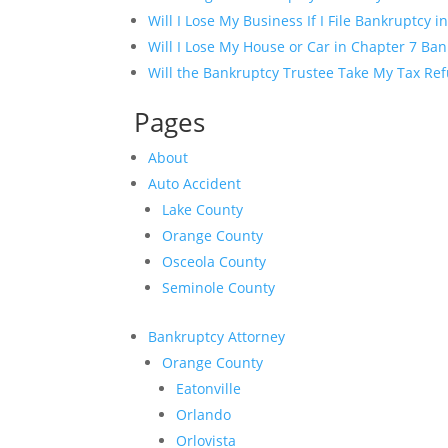
Will I Lose My Business If I File Bankruptcy in
Will I Lose My House or Car in Chapter 7 Ba
Will the Bankruptcy Trustee Take My Tax Ref
Pages
About
Auto Accident
Lake County
Orange County
Osceola County
Seminole County
Bankruptcy Attorney
Orange County
Eatonville
Orlando
Orlovista