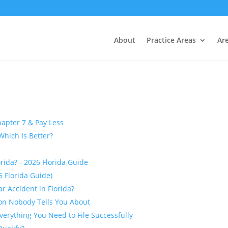
About
Practice Areas
Ar
apter 7 & Pay Less
Which Is Better?
orida? - 2026 Florida Guide
26 Florida Guide)
r Accident in Florida?
ion Nobody Tells You About
Everything You Need to File Successfully