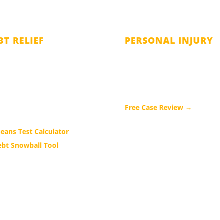
BT RELIEF
PERSONAL INJURY
ter 7 Bankruptcy
Car Accidents
ter 11 Bankruptcy
Truck Accidents
ter 13 Bankruptcy
Motorcycle Accidents
hapter V Bankruptcy
Free Case Review →
eans Test Calculator
ebt Snowball Tool