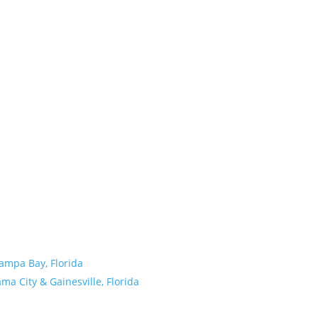
Tampa Bay, Florida
a City & Gainesville, Florida