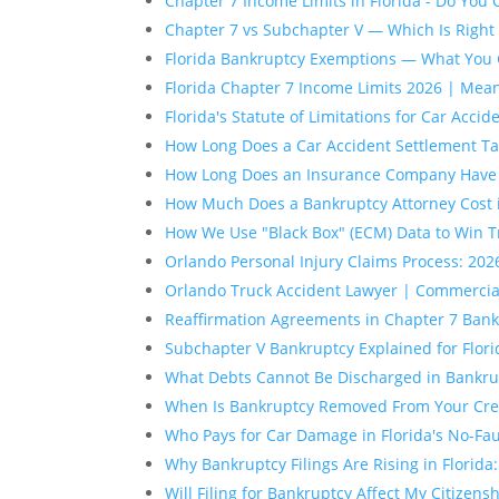
Chapter 7 Income Limits in Florida - Do You 
Chapter 7 vs Subchapter V — Which Is Right 
Florida Bankruptcy Exemptions — What You 
Florida Chapter 7 Income Limits 2026 | Mea
Florida's Statute of Limitations for Car Accid
How Long Does a Car Accident Settlement Tak
How Long Does an Insurance Company Have to
How Much Does a Bankruptcy Attorney Cost 
How We Use "Black Box" (ECM) Data to Win T
Orlando Personal Injury Claims Process: 2
Orlando Truck Accident Lawyer | Commercia
Reaffirmation Agreements in Chapter 7 Bankr
Subchapter V Bankruptcy Explained for Flor
What Debts Cannot Be Discharged in Bankrup
When Is Bankruptcy Removed From Your Cred
Who Pays for Car Damage in Florida's No-Fa
Why Bankruptcy Filings Are Rising in Florida
Will Filing for Bankruptcy Affect My Citizens