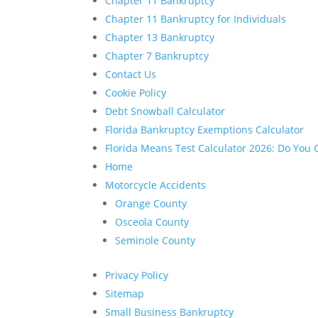
Chapter 11 Bankruptcy
Chapter 11 Bankruptcy for Individuals
Chapter 13 Bankruptcy
Chapter 7 Bankruptcy
Contact Us
Cookie Policy
Debt Snowball Calculator
Florida Bankruptcy Exemptions Calculator
Florida Means Test Calculator 2026: Do You Q
Home
Motorcycle Accidents
Orange County
Osceola County
Seminole County
Privacy Policy
Sitemap
Small Business Bankruptcy