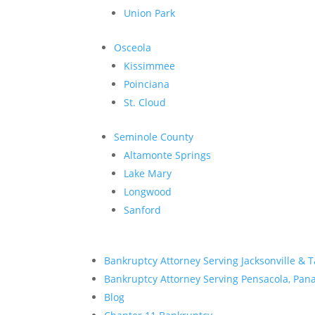
Union Park
Osceola
Kissimmee
Poinciana
St. Cloud
Seminole County
Altamonte Springs
Lake Mary
Longwood
Sanford
Bankruptcy Attorney Serving Jacksonville & 
Bankruptcy Attorney Serving Pensacola, Panam
Blog