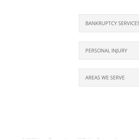
BANKRUPTCY SERVICE
PERSONAL INJURY
AREAS WE SERVE