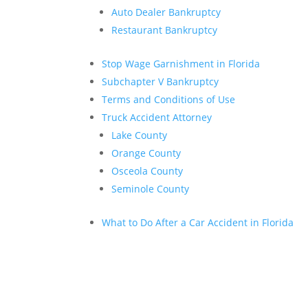
Auto Dealer Bankruptcy
Restaurant Bankruptcy
Stop Wage Garnishment in Florida
Subchapter V Bankruptcy
Terms and Conditions of Use
Truck Accident Attorney
Lake County
Orange County
Osceola County
Seminole County
What to Do After a Car Accident in Florida