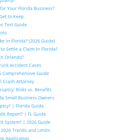
Qualify?
for Your Florida Business?
Get to Keep
ns Test Guide
ents
e in Florida? (2026 Guide)
 Settle a Claim in Florida?
in Orlando?
ruck Accident Cases
026 Comprehensive Guide
l Crash Attorney
uptcy: Risks vs. Benefits
ida Small Business Owners
tcy? | Florida Guide
it Report? | FL Guide
ult System? | 2026 Guide
: 2026 Trends and Limits
hip Application