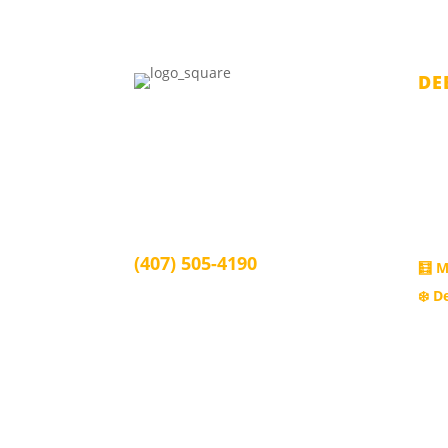
DE
Juan Burgos Law
Chap
1339 Arlington St, Orlando, FL
Chap
32805
Chap
Orlando, FL 32805
Subc
(407) 505-4190
🧮 M
❄️ D
info@juanburgoslaw.com