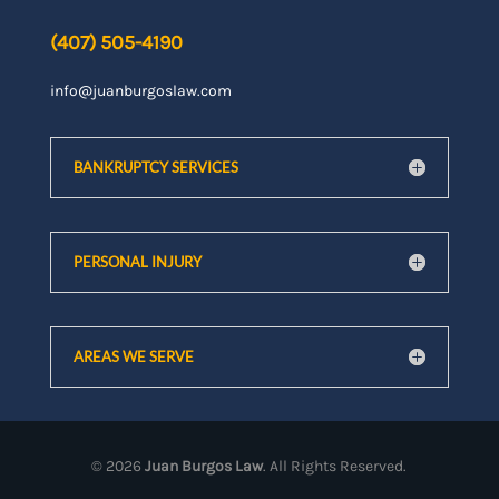
(407) 505-4190
info@juanburgoslaw.com
BANKRUPTCY SERVICES
PERSONAL INJURY
AREAS WE SERVE
©
2026
Juan Burgos Law
. All Rights Reserved.