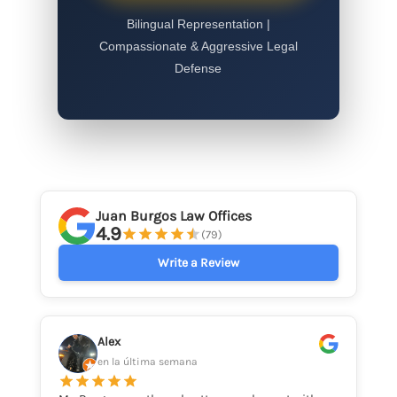
Bilingual Representation |
Compassionate & Aggressive Legal
Defense
Juan Burgos Law Offices
4.9
(79)
Write a Review
Alex
en la última semana