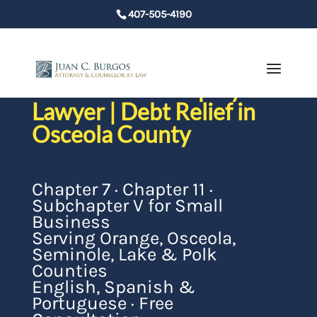
407-505-4190
St. Cloud Bankruptcy
Lawyer | Debt Relief in
Osceola County
Chapter 7 · Chapter 11 ·
Subchapter V for Small
Business
Serving Orange, Osceola,
Seminole, Lake & Polk
Counties
English, Spanish &
Portuguese · Free