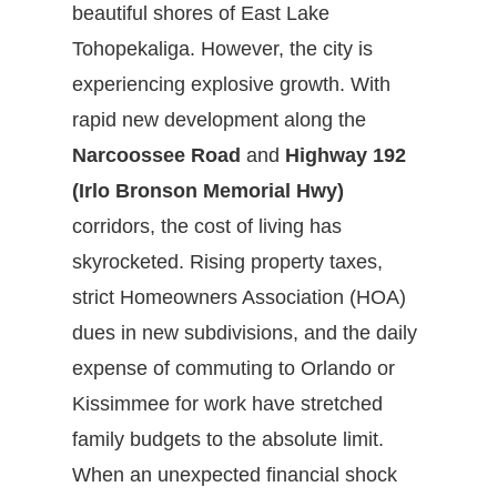
beautiful shores of East Lake
Tohopekaliga. However, the city is
experiencing explosive growth. With
rapid new development along the
Narcoossee Road
and
Highway 192
(Irlo Bronson Memorial Hwy)
corridors, the cost of living has
skyrocketed. Rising property taxes,
strict Homeowners Association (HOA)
dues in new subdivisions, and the daily
expense of commuting to Orlando or
Kissimmee for work have stretched
family budgets to the absolute limit.
When an unexpected financial shock