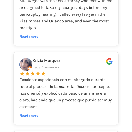
Mr. Burgos was the only attorney who met with me
and agreed to take my case just days before my
bankruptcy hearing. I called every lawyer in the
Kissimmee and Orlando area, and even the most
prestigio…
Read more
Krizia Marquez
Hace 2 semanas
Excelente experiencia con mi abogado durante
todo el proceso de bancarrota. Desde el principio,
nos orientó y explicó cada paso de una manera
clara, haciendo que un proceso que puede ser muy
estresant…
Read more