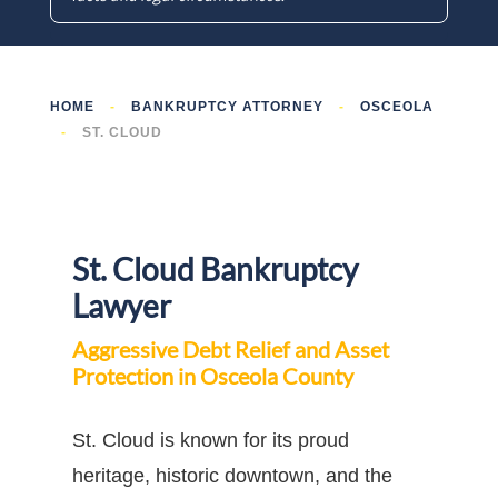
HOME
-
BANKRUPTCY ATTORNEY
-
OSCEOLA
-
ST. CLOUD
St. Cloud Bankruptcy
Lawyer
Aggressive Debt Relief and Asset
Protection in Osceola County
St. Cloud is known for its proud
heritage, historic downtown, and the