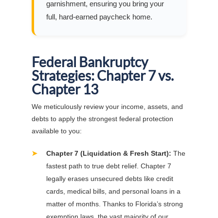
garnishment, ensuring you bring your
full, hard-earned paycheck home.
Federal Bankruptcy
Strategies: Chapter 7 vs.
Chapter 13
We meticulously review your income, assets, and
debts to apply the strongest federal protection
available to you:
➤
Chapter 7 (Liquidation & Fresh Start):
The
fastest path to true debt relief. Chapter 7
legally erases unsecured debts like credit
cards, medical bills, and personal loans in a
matter of months. Thanks to Florida’s strong
exemption laws, the vast majority of our