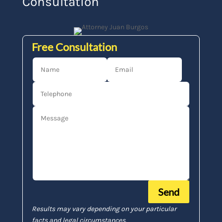
Consultation
Free Consultation
Send
Results may vary depending on your particular
facts and legal circumstances.