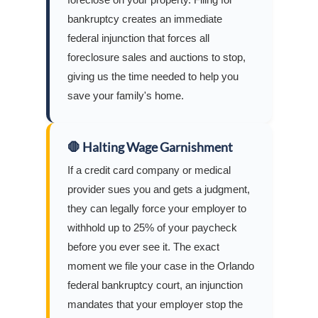
bankruptcy creates an immediate
federal injunction that forces all
foreclosure sales and auctions to stop,
giving us the time needed to help you
save your family's home.
🛑 Halting Wage Garnishment
If a credit card company or medical
provider sues you and gets a judgment,
they can legally force your employer to
withhold up to 25% of your paycheck
before you ever see it. The exact
moment we file your case in the Orlando
federal bankruptcy court, an injunction
mandates that your employer stop the