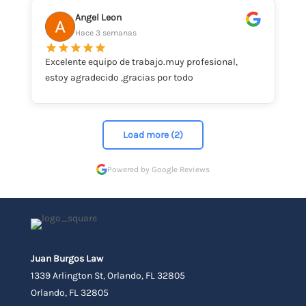
Angel Leon
Hace 3 semanas
Excelente equipo de trabajo.muy profesional,
estoy agradecido ,gracias por todo
Load more (2)
Powered by Google Reviews
Juan Burgos Law
1339 Arlington St, Orlando, FL 32805
Orlando, FL 32805