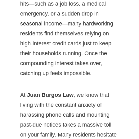
hits—such as a job loss, a medical
emergency, or a sudden drop in
seasonal income—many hardworking
residents find themselves relying on
high-interest credit cards just to keep
their households running. Once the
compounding interest takes over,
catching up feels impossible.
At
Juan Burgos Law
, we know that
living with the constant anxiety of
harassing phone calls and mounting
past-due notices takes a massive toll
on your family. Many residents hesitate