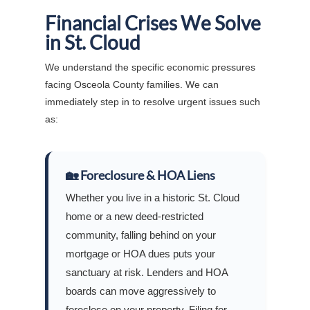
Financial Crises We Solve
in St. Cloud
We understand the specific economic pressures
facing Osceola County families. We can
immediately step in to resolve urgent issues such
as:
🏡 Foreclosure & HOA Liens
Whether you live in a historic St. Cloud
home or a new deed-restricted
community, falling behind on your
mortgage or HOA dues puts your
sanctuary at risk. Lenders and HOA
boards can move aggressively to
foreclose on your property. Filing for