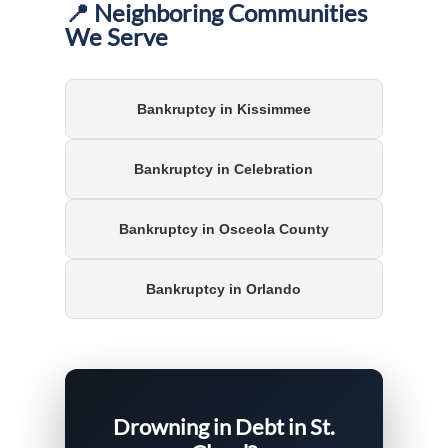
📍 Neighboring Communities
We Serve
Bankruptcy in Kissimmee
Bankruptcy in Celebration
Bankruptcy in Osceola County
Bankruptcy in Orlando
Drowning in Debt in St.