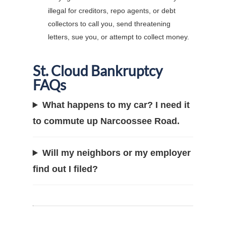
illegal for creditors, repo agents, or debt
collectors to call you, send threatening
letters, sue you, or attempt to collect money.
St. Cloud Bankruptcy
FAQs
What happens to my car? I need it
to commute up Narcoossee Road.
Will my neighbors or my employer
find out I filed?