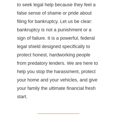
to seek legal help because they feel a
false sense of shame or pride about
filing for bankruptcy. Let us be clear:
bankruptcy is not a punishment or a
sign of failure. It is a powerful, federal
legal shield designed specifically to
protect honest, hardworking people
from predatory lenders. We are here to
help you stop the harassment, protect
your home and your vehicles, and give
your family the ultimate financial fresh
start.