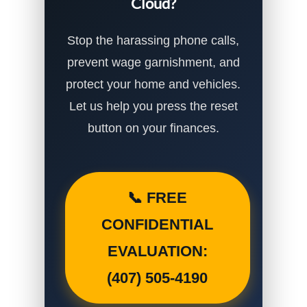
Cloud?
Stop the harassing phone calls,
prevent wage garnishment, and
protect your home and vehicles.
Let us help you press the reset
button on your finances.
📞 FREE
CONFIDENTIAL
EVALUATION:
(407) 505-4190