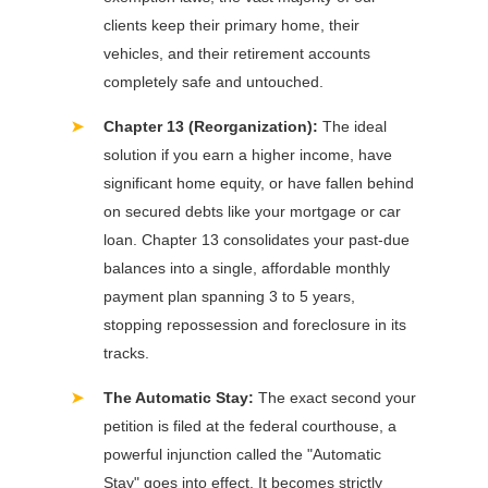
clients keep their primary home, their
vehicles, and their retirement accounts
completely safe and untouched.
➤
Chapter 13 (Reorganization):
The ideal
solution if you earn a higher income, have
significant home equity, or have fallen behind
on secured debts like your mortgage or car
loan. Chapter 13 consolidates your past-due
balances into a single, affordable monthly
payment plan spanning 3 to 5 years,
stopping repossession and foreclosure in its
tracks.
➤
The Automatic Stay:
The exact second your
petition is filed at the federal courthouse, a
powerful injunction called the "Automatic
Stay" goes into effect. It becomes strictly