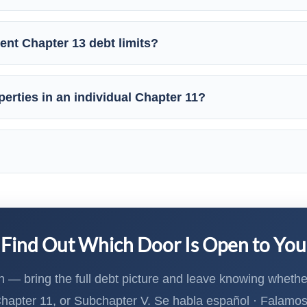
ent Chapter 13 debt limits?
erties in an individual Chapter 11?
Find Out Which Door Is Open to You
n — bring the full debt picture and leave knowing whether
Chapter 11, or Subchapter V. Se habla español · Falamo