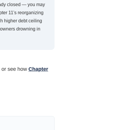
lready closed — you may
pter 11's reorganizing
ch higher debt ceiling
ss owners drowning in
, or see how
Chapter