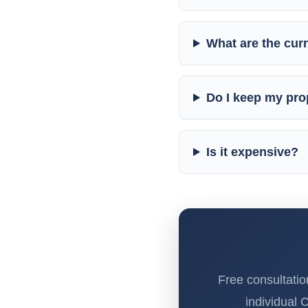
What are the curr
Do I keep my prop
Is it expensive?
Free consultatio
individual 