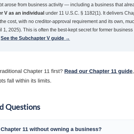
 debt arose from business activity — including a business that a
 V as an individual
under 11 U.S.C. § 1182(1). It delivers Cha
 the cost, with no creditor-approval requirement and its own, mu
l 1, 2025). This is often the best-kept secret for former busine
.
See the Subchapter V guide →
traditional Chapter 11 first?
Read our Chapter 11 guide
 fall within its limits.
d Questions
e Chapter 11 without owning a business?