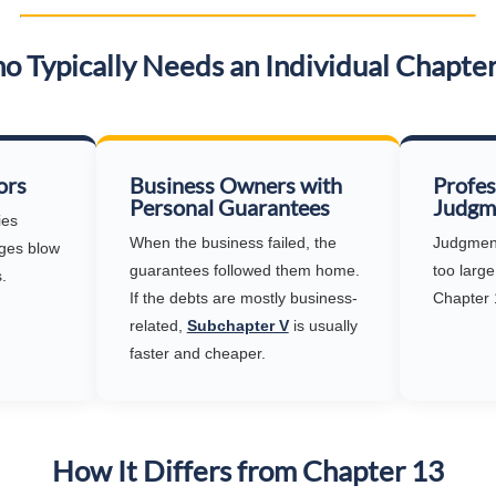
 Typically Needs an Individual Chapte
ors
Business Owners with
Profes
Personal Guarantees
Judgm
ies
When the business failed, the
Judgment 
ges blow
guarantees followed them home.
too large
.
If the debts are mostly business-
Chapter 
related,
Subchapter V
is usually
faster and cheaper.
How It Differs from Chapter 13