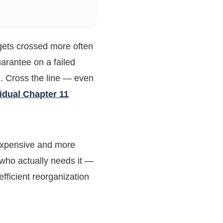
 gets crossed more often
arantee on a failed
n. Cross the line — even
vidual Chapter 11
expensive and more
g who actually needs it —
fficient reorganization