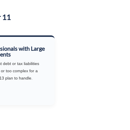
r 11
sionals with Large
ents
debt or tax liabilities
 or too complex for a
13 plan to handle.