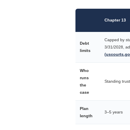
Chapter 13
Capped by sta
Debt
3/31/2028, ad
limits
(uscourts.go
Who
runs
Standing trus
the
case
Plan
3–5 years
length