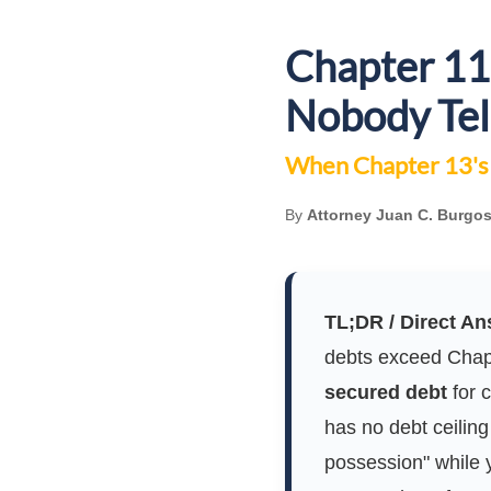
Chapter 11 
Nobody Tel
When Chapter 13's 
By
Attorney Juan C. Burgos
TL;DR / Direct An
debts exceed Chapt
secured debt
for 
has no debt ceiling 
possession" while y