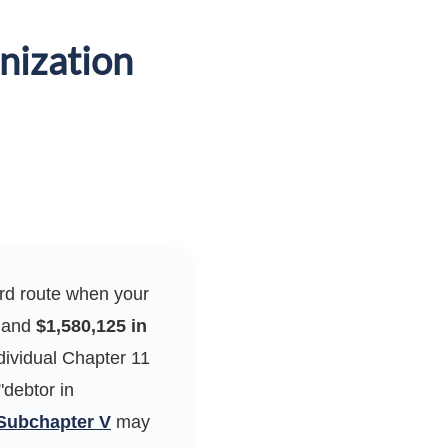
nization
dard route when your
and
$1,580,125 in
dividual Chapter 11
"debtor in
Subchapter V
may