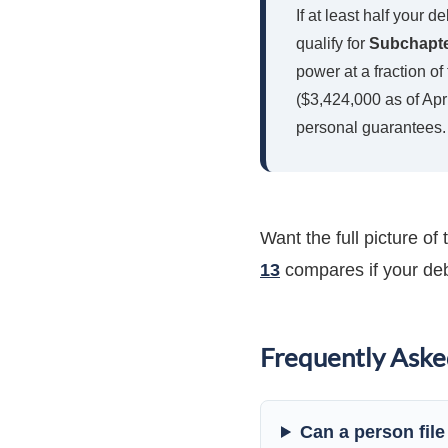
If at least half your
qualify for
Subchapter
power at a fraction of
($3,424,000 as of Apri
personal guarantees
Want the full picture of 
13
compares if your debts
Frequently Aske
Can a person fil