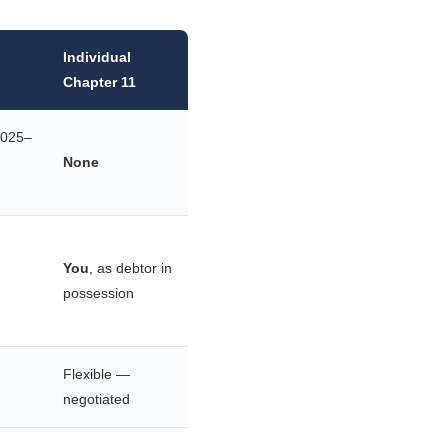
Individual
Chapter 11
2025–
None
You
, as debtor in
possession
Flexible —
negotiated