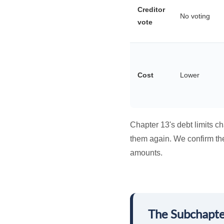
Creditor
No voting
vote
Cost
Lower
Chapter 13's debt limits c
them again. We confirm the 
amounts.
The Subchapte