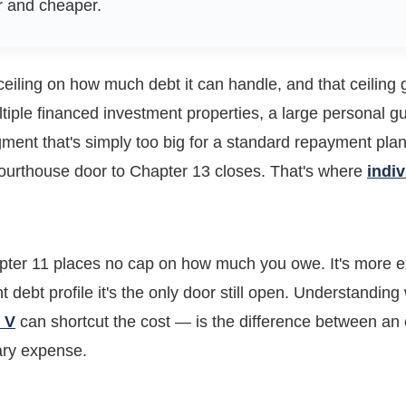
r and cheaper.
eiling on how much debt it can handle, and that ceiling
tiple financed investment properties, a large personal gu
gment that's simply too big for a standard repayment pla
courthouse door to Chapter 13 closes. That's where
indi
pter 11 places no cap on how much you owe. It's more 
ght debt profile it's the only door still open. Understandin
 V
can shortcut the cost — is the difference between an e
ary expense.