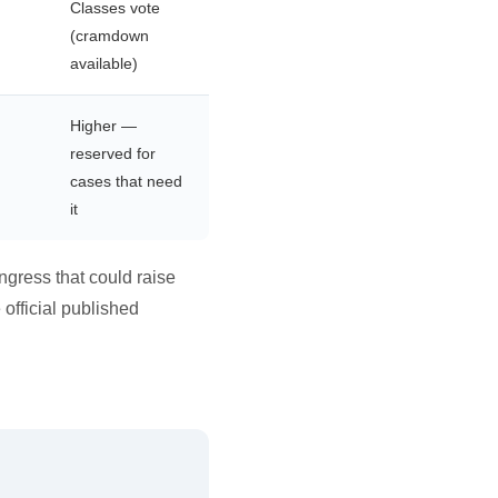
Classes vote
(cramdown
available)
Higher —
reserved for
cases that need
it
ngress that could raise
 official published