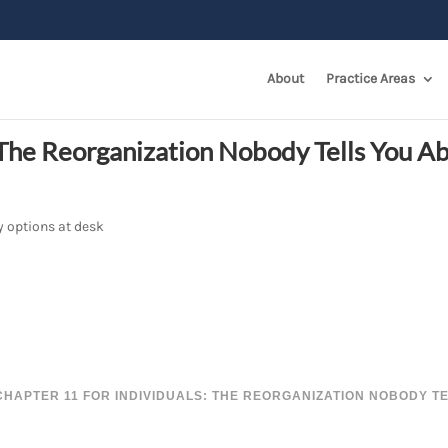
About
Practice Areas
: The Reorganization Nobody Tells You A
CHAPTER 11 FOR INDIVIDUALS: THE REORGANIZATION NOBODY T