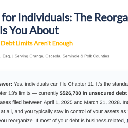
for Individuals: The Reorga
ls You About
Debt Limits Aren't Enough
, Esq.
| Serving Orange, Osceola, Seminole & Polk Counties
swer:
Yes, individuals can file Chapter 11. It's the stan
er 13's limits — currently
$526,700 in unsecured debt
cases filed between April 1, 2025 and March 31, 2028. In
at all, and you typically stay in control of your assets as 
ou reorganize. If most of your debt is business-related,