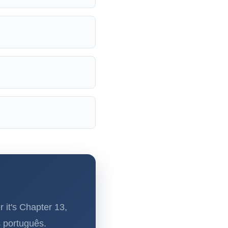
 it's Chapter 13,
s português.