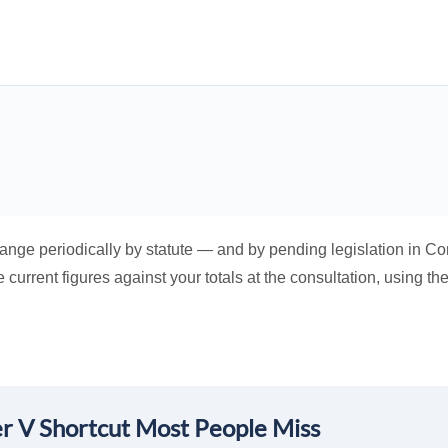
hange periodically by statute — and by pending legislation in Co
current figures against your totals at the consultation, using the
r V Shortcut Most People Miss