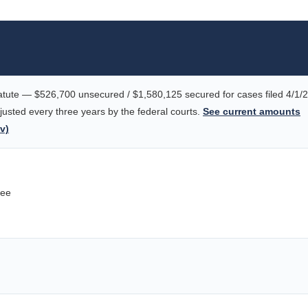
tute — $526,700 unsecured / $1,580,125 secured for cases filed 4/1/
justed every three years by the federal courts.
See current amounts
v)
tee