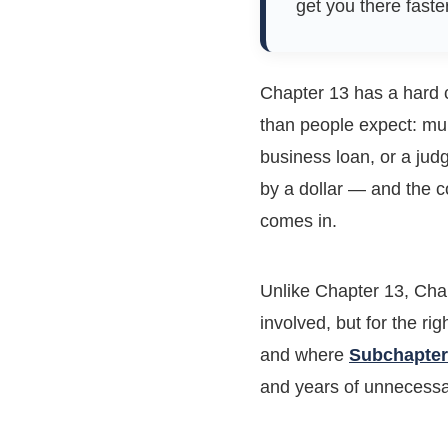
get you there faste
Chapter 13 has a hard c
than people expect: mul
business loan, or a jud
by a dollar — and the 
comes in.
Unlike Chapter 13, Cha
involved, but for the ri
and where
Subchapter
and years of unnecess