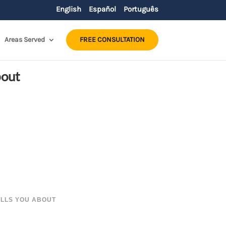
English
Español
Português
Areas Served
FREE CONSULTATION
bout
ELLS YOU ABOUT