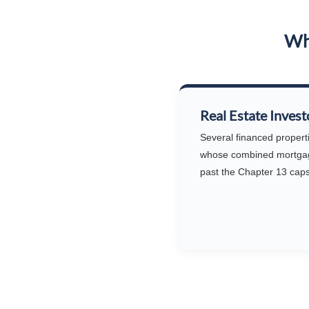
Who
Real Estate Invest
Several financed propert
whose combined mortga
past the Chapter 13 caps