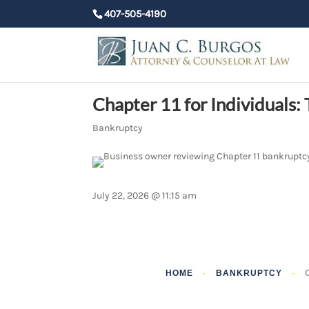
407-505-4190
Chapter 11 for Individuals
Bankruptcy
July 22, 2026 @ 11:15 am
HOME
-
BANKRUPTCY
-